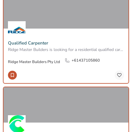
Qualified Carpenter
Ridge Master Builders is looking for a residential qualified carpenter to join our professional team of…
+61437105860
Ridge Master Builders Pty Ltd