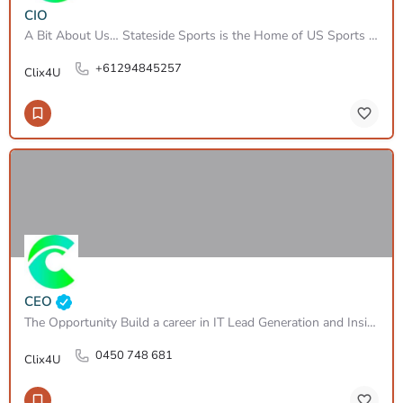
CIO
A Bit About Us… Stateside Sports is the Home of US Sports Lifestyle and the House of Headwear. We are…
+61294845257
Clix4U
CEO
The Opportunity Build a career in IT Lead Generation and Inside Sales, working across infrastructure,…
0450 748 681
Clix4U