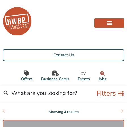
Contact Us
Offers
Business Cards
Events
Jobs
Filters
Showing
4
results