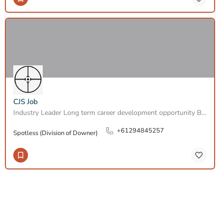
CJS Job
Industry Leader Long term career development opportunity Based in North Ryde At SPOTLESS, A Downer…
+61294845257
Spotless (Division of Downer)