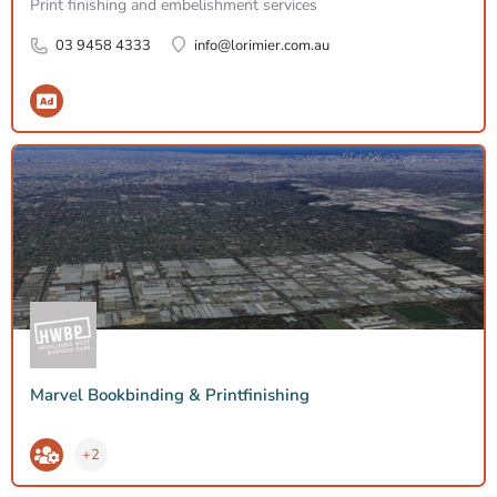
Print finishing and embelishment services
03 9458 4333
info@lorimier.com.au
Marvel Bookbinding & Printfinishing
+2