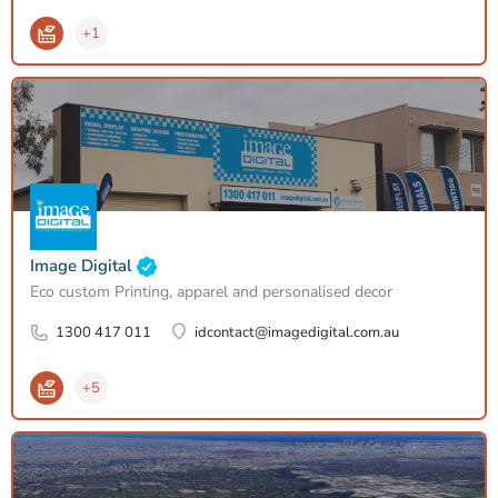
+1
Image Digital
Eco custom Printing, apparel and personalised decor
1300 417 011
idcontact@imagedigital.com.au
+5