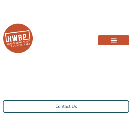
Contact Us