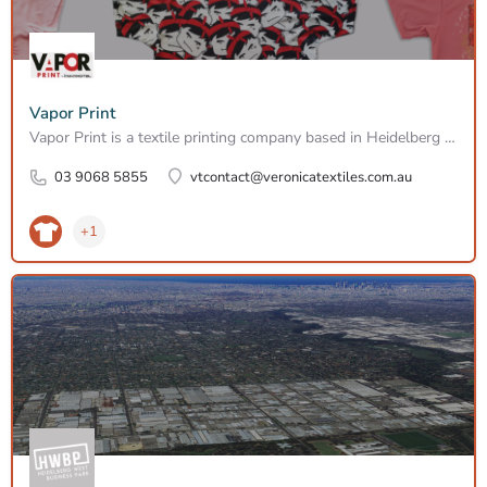
Vapor Print
Vapor Print is a textile printing company based in Heidelberg West, specialising in wide-format textile…
03 9068 5855
vtcontact@veronicatextiles.com.au
+1