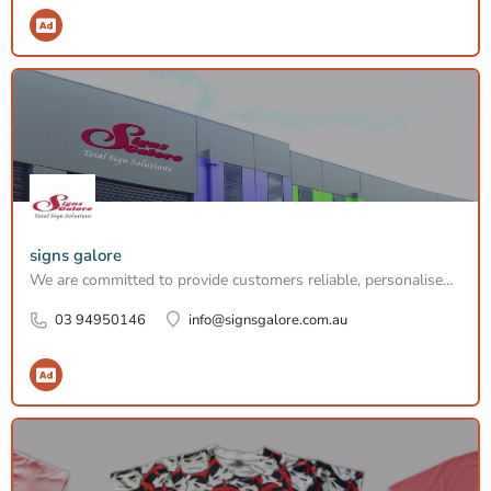
signs galore
We are committed to provide customers reliable, personalised services in efficient timeline and budget. Whenever you have a signage need, no matter how big or small, please call our signwriters.
03 94950146
info@signsgalore.com.au