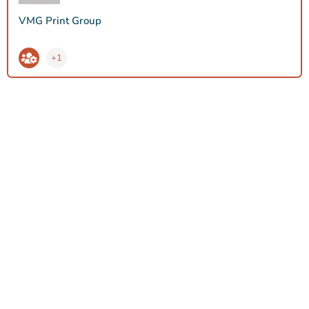
VMG Print Group
+1