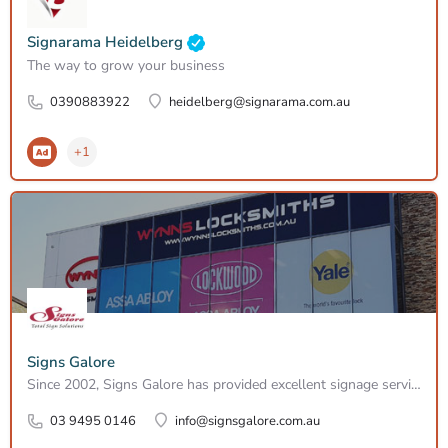
Signarama Heidelberg
The way to grow your business
0390883922
heidelberg@signarama.com.au
+1
Signs Galore
Since 2002, Signs Galore has provided excellent signage services across Melbourne. Services include vehicle…
03 9495 0146
info@signsgalore.com.au