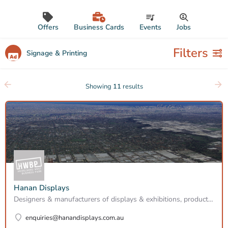
Offers
Business Cards
Events
Jobs
Filters
Signage & Printing
Showing
11
results
Hanan Displays
Designers & manufacturers of displays & exhibitions, product releases & promotions, showrooms and…
enquiries@hanandisplays.com.au