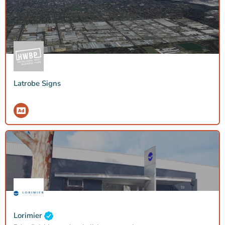
Latrobe Signs
Lorimier