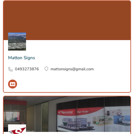
Matton Signs
0493273876
mattonsigns@gmail.com