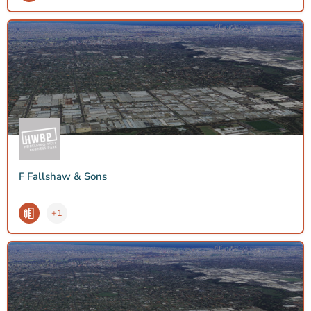
F Fallshaw & Sons
+1