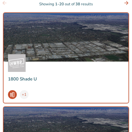
Showing
1-20
out of
38
results
1800 Shade U
+1