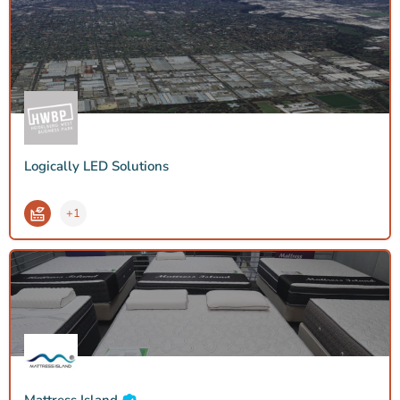
Logically LED Solutions
+1