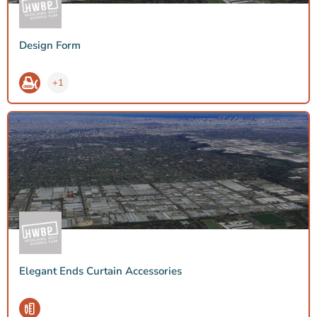
Design Form
+1
Elegant Ends Curtain Accessories