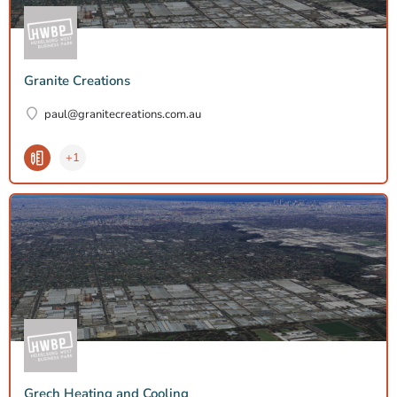
Granite Creations
paul@granitecreations.com.au
+1
Grech Heating and Cooling