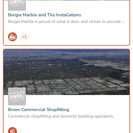
Borgia Marble and Tile Installations
Borgia Marble is proud of what it does and strives to provide the best possible results to satisfy customers’…
+1
Breen Commercial Shopfitting
Commercial shopfitting and domestic building specialists.