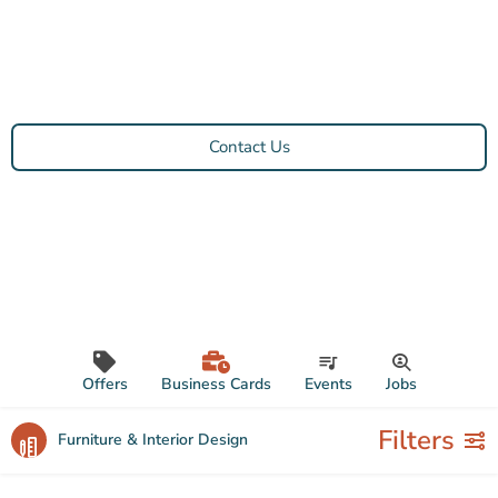
Contact Us
Offers
Business Cards
Events
Jobs
Filters
Furniture & Interior Design