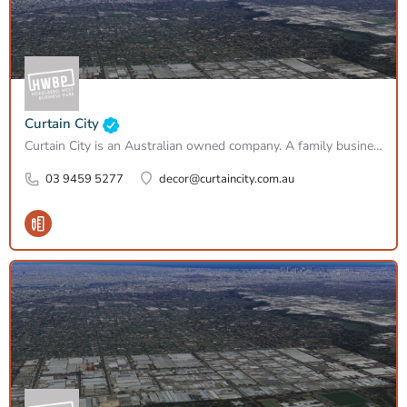
Curtain City
Curtain City is an Australian owned company. A family business, established in 1965 – still with the original…
03 9459 5277
decor@curtaincity.com.au