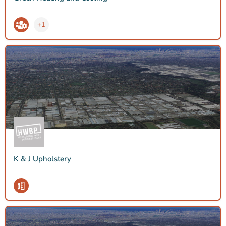
+1
K & J Upholstery