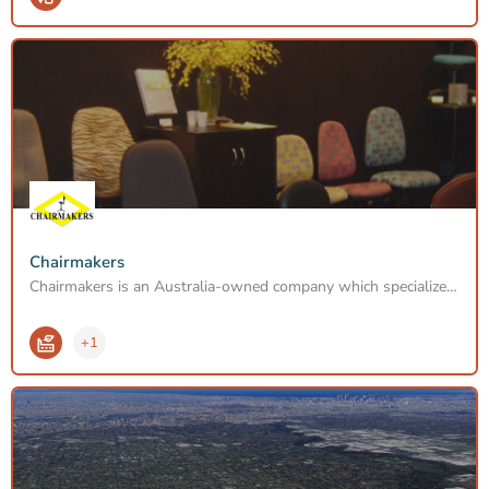
Chairmakers
Chairmakers is an Australia-owned company which specializes in the manufacture of Ergonomic Industrial and…
+1