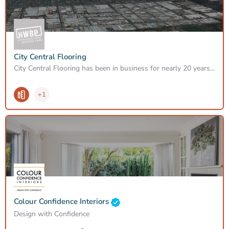
City Central Flooring
City Central Flooring has been in business for nearly 20 years providing great service, specialising in…
+1
Colour Confidence Interiors
Design with Confidence