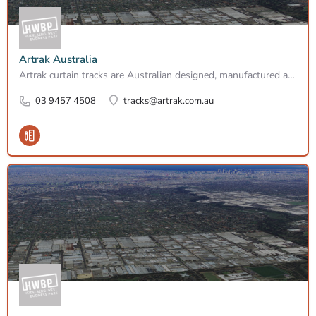
Artrak Australia
Artrak curtain tracks are Australian designed, manufactured and fabricaded made to meausure since 1978. Can…
03 9457 4508
tracks@artrak.com.au