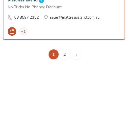
Mattress Island
No Tricks No Phoney Discount
03 8597 2352
sales@mattressisland.com.au
+1
1
2
→