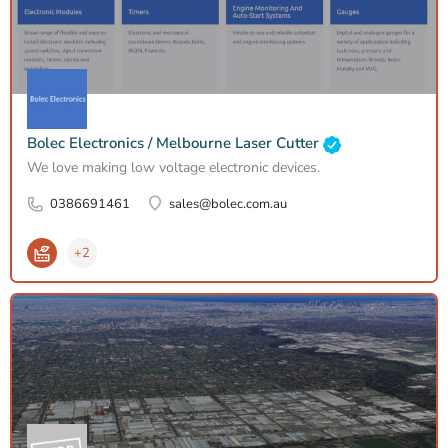
Bolec Electronics / Melbourne Laser Cutter
We love making low voltage electronic devices.
0386691461
sales@bolec.com.au
+2