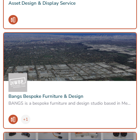
Asset Design & Display Service
Bangs Bespoke Furniture & Design
BANGS is a bespoke furniture and design studio based in Melbourne Australia. Founded over a decade ago by…
+1