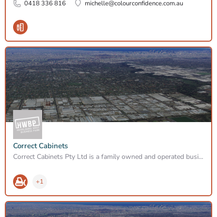
0418 336 816
michelle@colourconfidence.com.au
Correct Cabinets
Correct Cabinets Pty Ltd is a family owned and operated business established in 1997. Located in Heidelberg…
+1