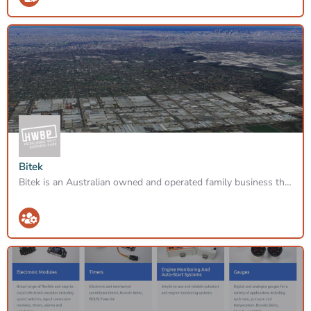
Bitek
Bitek is an Australian owned and operated family business that was formed in 1998 with the goal of providing…