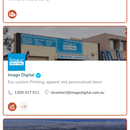
Image Digital
Eco custom Printing, apparel and personalised decor
1300 417 011
idcontact@imagedigital.com.au
+5