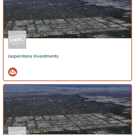
Jasperstone Investments