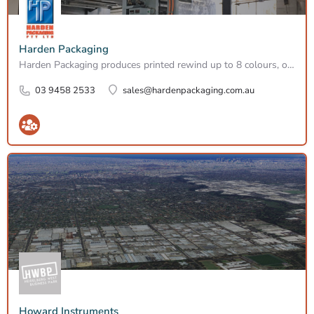
Harden Packaging
Harden Packaging produces printed rewind up to 8 colours, on all types of flexible substrates. We have the…
03 9458 2533
sales@hardenpackaging.com.au
Howard Instruments