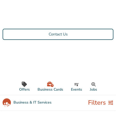
Contact Us
Offers
Business Cards
Events
Jobs
Filters
Business & IT Services