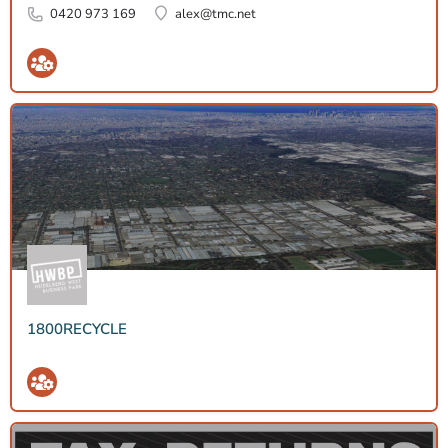
0420 973 169
alex@tmc.net
1800RECYCLE