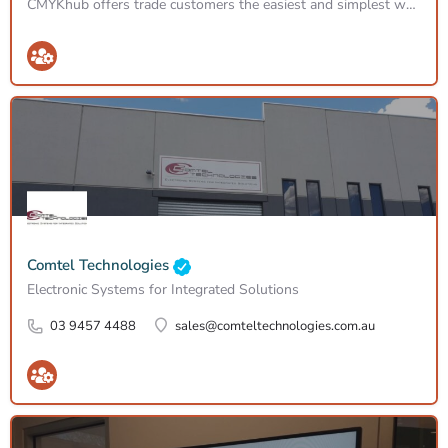
CMYKhub offers trade customers the easiest and simplest way to order CMYK printing services for offset,…
Comtel Technologies
Electronic Systems for Integrated Solutions
03 9457 4488
sales@comteltechnologies.com.au