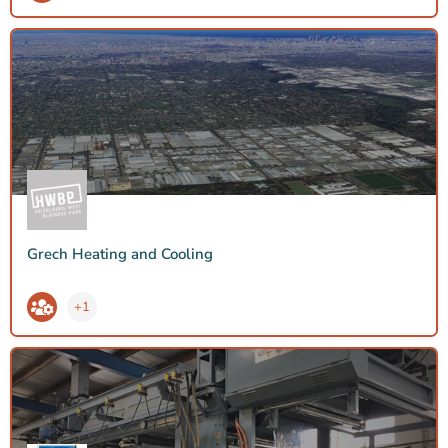
Grech Heating and Cooling
+1