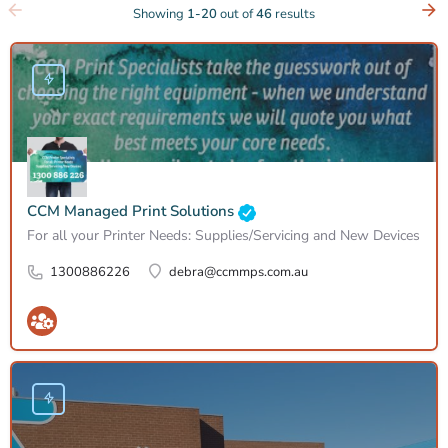
Showing
1-20
out of
46
results
CCM Managed Print Solutions
For all your Printer Needs: Supplies/Servicing and New Devices
1300886226
debra@ccmmps.com.au