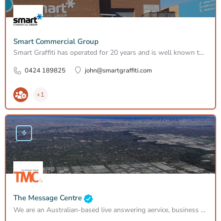
Smart Commercial Group
Smart Graffiti has operated for 20 years and is well known to councils, VicRoads, West Gate Bridge Authority,…
0424 189825
john@smartgraffiti.com
+1
The Message Centre
We are an Australian-based live answering aervice, business process outsourcing solutions, contact call…