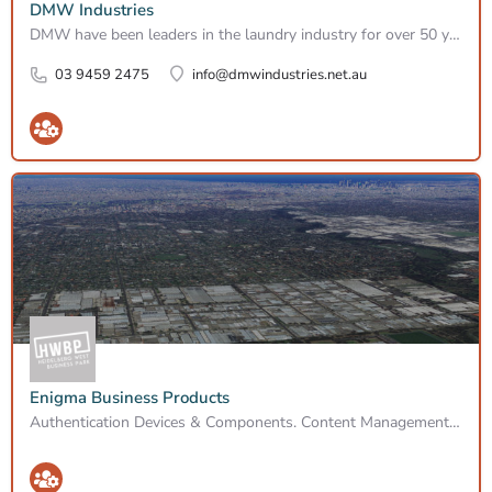
DMW Industries
DMW have been leaders in the laundry industry for over 50 years in the area of sales, service and rentals. We…
03 9459 2475
info@dmwindustries.net.au
Enigma Business Products
Authentication Devices & Components. Content Management Devices & Cpnts. Firewall Devices. Ids/idp…