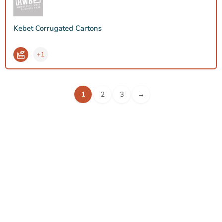
Kebet Corrugated Cartons
+1
1
2
3
→