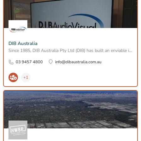
DIB Australia
Since 1985, DIB Australia Pty Ltd (DIB) has built an enviable industry reputation through the design,…
03 9457 4800
info@dibaustralia.com.au
+1