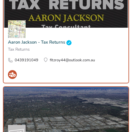
Aaron Jackson - Tax Returns
Tax Returns
0439191049
fitzroy44@outlook.com.au