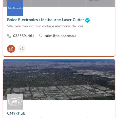
Bolec Electronics / Melbourne Laser Cutter
We love making low voltage electronic devices.
0386691461
sales@bolec.com.au
+2
CMYKhub