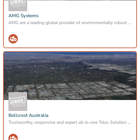
AMG Systems
AMG are a leading global provider of environmentally robust Fibre, Analogue, IP/Ethernet, Wireless &…
Bellcrest Australia
Trustworthy, responsive and expert all-in-one Telco Solution provider to businesses around Australia.