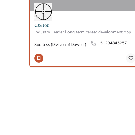
CJS Job
Industry Leader Long term career development opportunity Based in North Ryde At SPOTLESS, A Downer…
+61294845257
Spotless (Division of Downer)