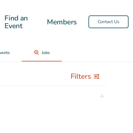
Find an
Members
Contact Us
Event
vents
Jobs
Filters