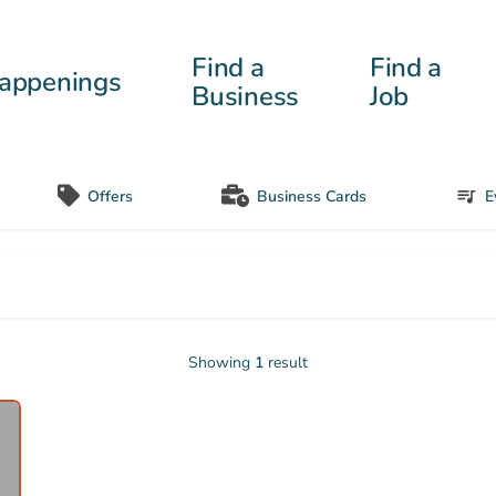
Find a
Find a
appenings
Business
Job
Offers
Business Cards
E
Showing
1
result