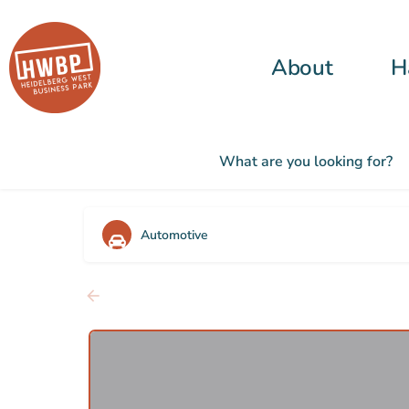
About
H
What are you looking for?
Automotive